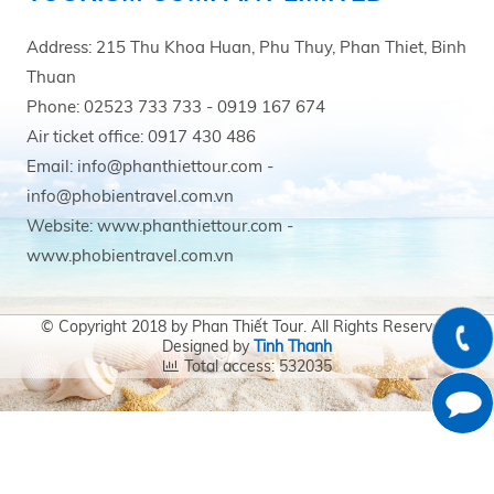
Address: 215 Thu Khoa Huan, Phu Thuy, Phan Thiet, Binh
Thuan
Phone: 02523 733 733 - 0919 167 674
Air ticket office: 0917 430 486
Email: info@phanthiettour.com -
info@phobientravel.com.vn
Website: www.phanthiettour.com -
www.phobientravel.com.vn
© Copyright 2018 by Phan Thiết Tour. All Rights Reserved.
Designed by
Tinh Thanh
Total access: 532035