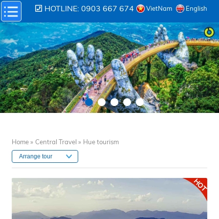
HOTLINE: 0903 667 674
VietNam
English
Home »
Central Travel »
Hue tourism