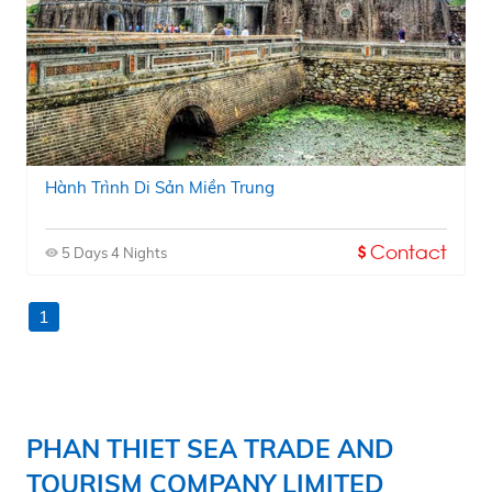
Hành Trình Di Sản Miền Trung
Contact
5 Days 4 Nights
1
PHAN THIET SEA TRADE AND
TOURISM COMPANY LIMITED