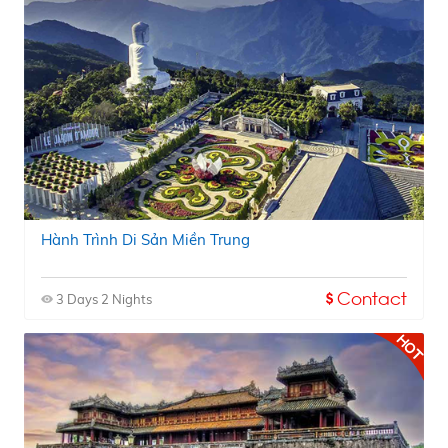
Hành Trình Di Sản Miền Trung
Contact
3 Days 2 Nights